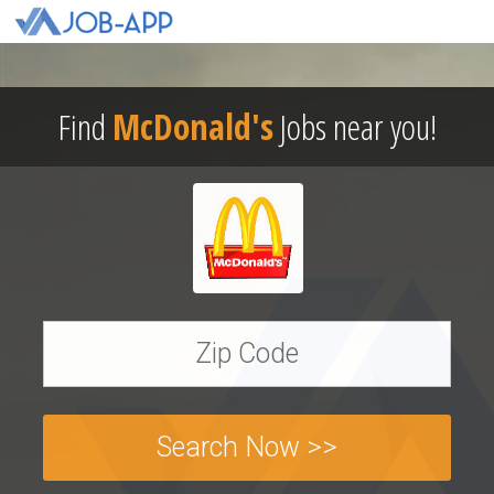
Find
McDonald's
Jobs near you!
Search Now >>