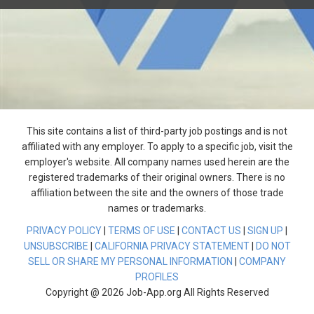
This site contains a list of third-party job postings and is not
affiliated with any employer. To apply to a specific job, visit the
employer's website. All company names used herein are the
registered trademarks of their original owners. There is no
affiliation between the site and the owners of those trade
names or trademarks.
PRIVACY POLICY
|
TERMS OF USE
|
CONTACT US
|
SIGN UP
|
UNSUBSCRIBE
|
CALIFORNIA PRIVACY STATEMENT
|
DO NOT
SELL OR SHARE MY PERSONAL INFORMATION
|
COMPANY
PROFILES
Copyright @ 2026 Job-App.org All Rights Reserved